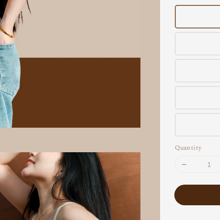
Quantity