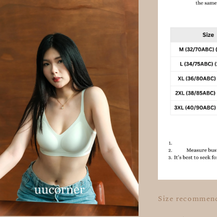
Size recommen