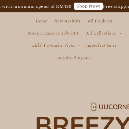
Shop Now!
inimum spend of RM180
Free shipping for We
Home
New Arrivals
All Products
Stock Clearance 20% OFF
All Collections
Girls' Favourite Picks
Imperfect Sales
Loyalty Program