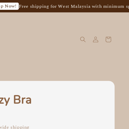
ree shipping for West Malaysia with minimum spend of 
zy Bra
0
ide shipping