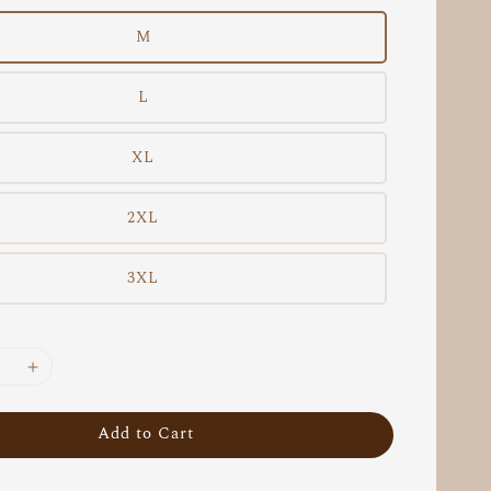
M
L
XL
2XL
3XL
Add to Cart