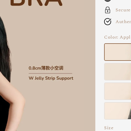
Secure
Authen
Color
: App
Size