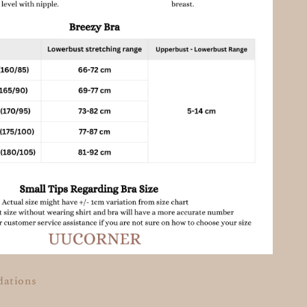
dations