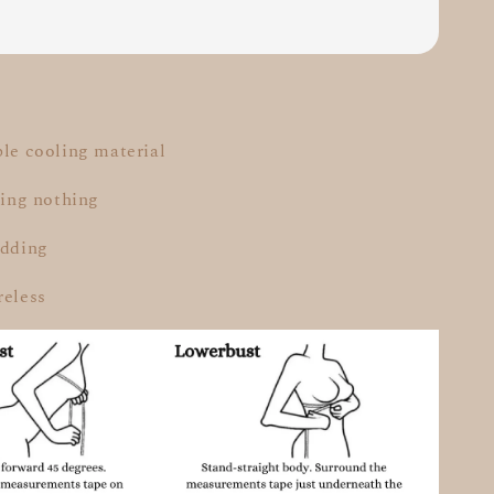
ble cooling material
aring nothing
adding
reless