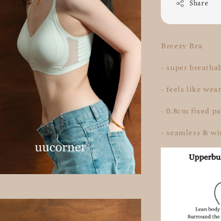
Share
Breezy Bra
- super breatha
- feels like we
- 0.8cm fixed p
- seamless & wi