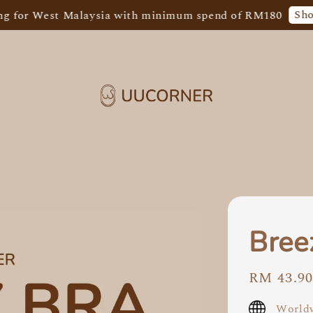
Shop Now!
st Malaysia with minimum spend of RM180
F
Bree
Regular
RM 43.9
price
Worldw