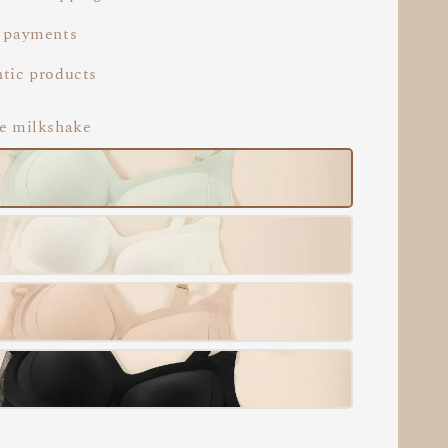
 payments
tic products
le milkshake