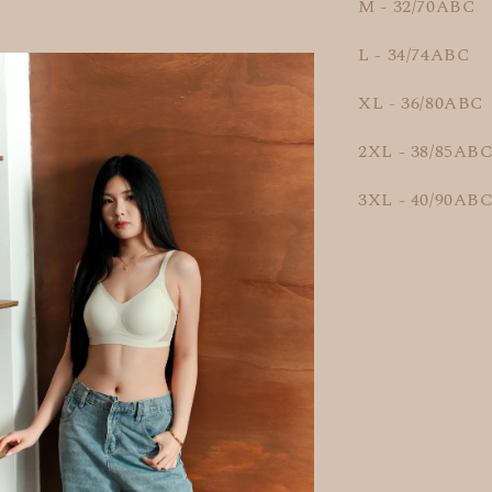
M - 32/70ABC
L - 34/74ABC
XL - 36/80ABC
2XL - 38/85AB
3XL - 40/90AB