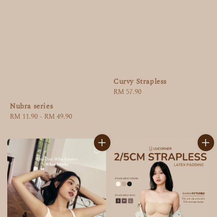
Curvy Strapless
Regular
RM 57.90
price
Nubra series
Regular
RM 11.90
-
RM 49.90
price