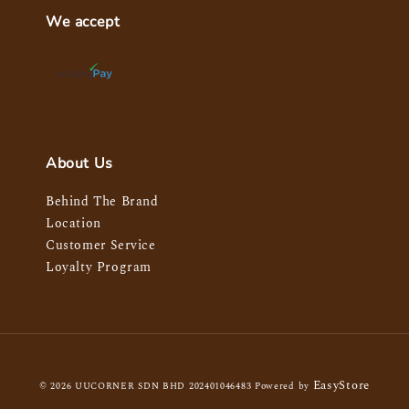
We accept
About Us
Behind The Brand
Location
Customer Service
Loyalty Program
EasyStore
© 2026 UUCORNER SDN BHD 202401046483 Powered by