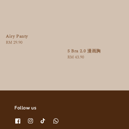
Airy Panty
Regular
RM 29.90
price
S Bra 2.0 漫画胸
Regular
RM 43.90
price
Follow us