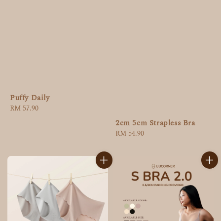
Puffy Daily
Regular
RM 57.90
price
2cm 5cm Strapless Bra
Regular
RM 54.90
price