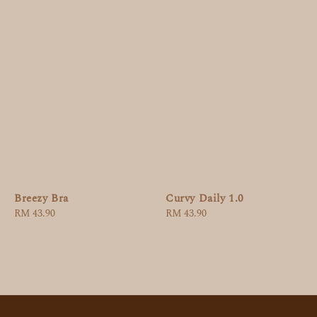
Breezy Bra
Curvy Daily 1.0
Regular
RM 43.90
Regular
RM 43.90
price
price