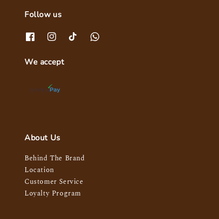
Follow us
We accept
About Us
Behind The Brand
Location
Customer Service
Loyalty Program