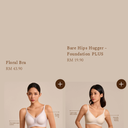
Bare Hips Hugger -
Foundation PLUS
Regular
RM 19.90
Floral Bra
price
Regular
RM 43.90
price