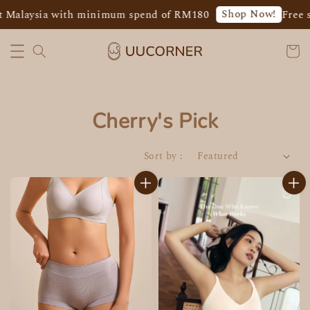
Shop Now!
 Malaysia with minimum spend of RM180
Free s
Cherry's Pick
Sort by :