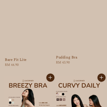
Pudding Bra
Bare Fit Lite
Regular
RM 43.90
Regular
RM 44.90
price
price