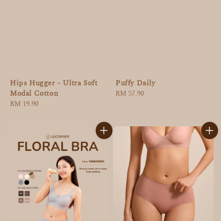
Puffy Daily
Hips Hugger - Ultra Soft
Modal Cotton
Regular
RM 57.90
price
Regular
RM 19.90
price