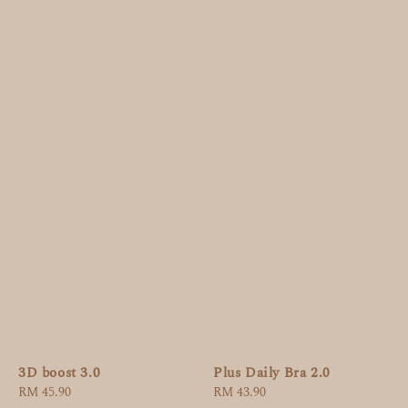
3D boost 3.0
Plus Daily Bra 2.0
Regular
RM 45.90
Regular
RM 43.90