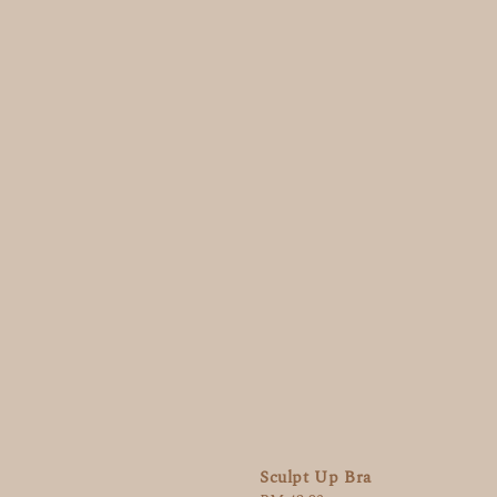
Sculpt Up Bra