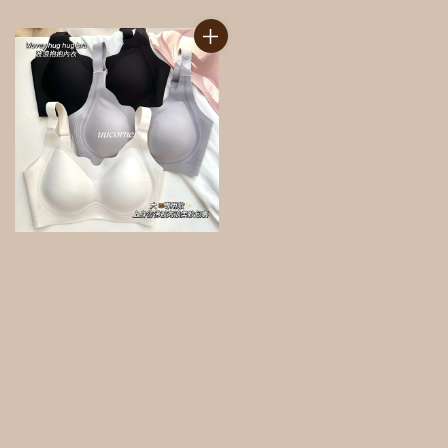
price
price