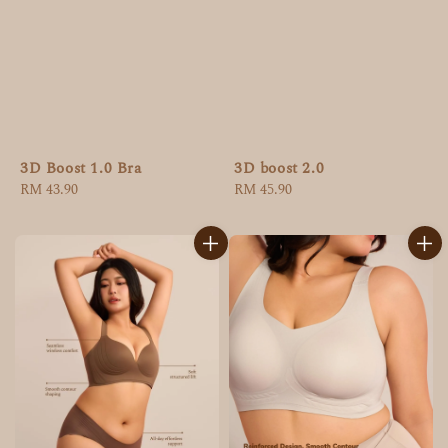
3D Boost 1.0 Bra
3D boost 2.0
Regular
RM 43.90
Regular
RM 45.90
price
price