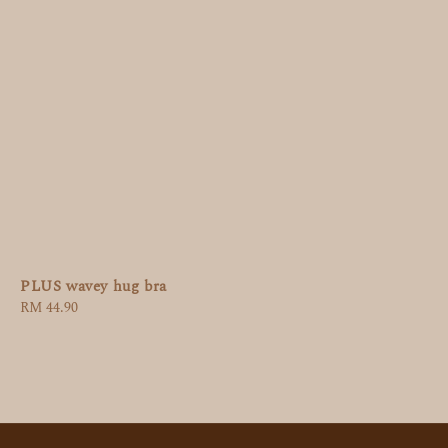
PLUS wavey hug bra
Regular
RM 44.90
price