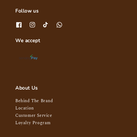
Follow us
We accept
About Us
Behind The Brand
Location
Customer Service
Loyalty Program