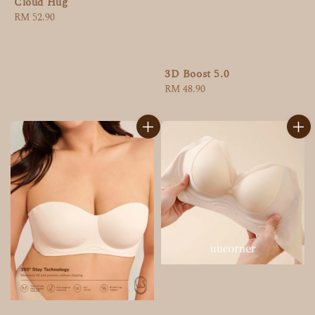
Cloud Hug
Regular
RM 52.90
price
3D Boost 5.0
Regular
RM 48.90
price