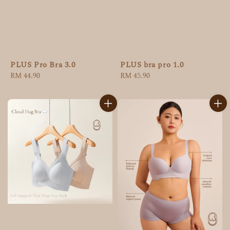
PLUS Pro Bra 3.0
PLUS bra pro 1.0
Regular
RM 44.90
Regular
RM 45.90
price
price