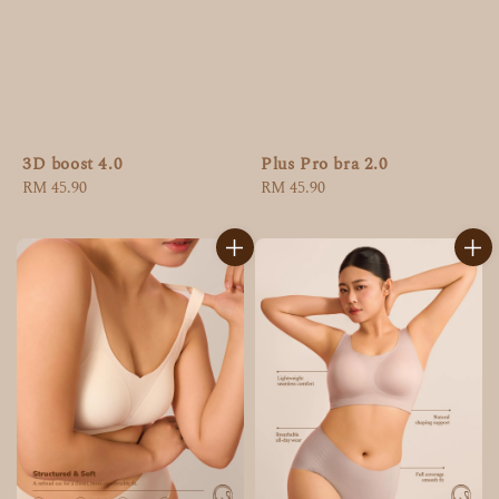
3D boost 4.0
Plus Pro bra 2.0
Regular
RM 45.90
Regular
RM 45.90
price
price