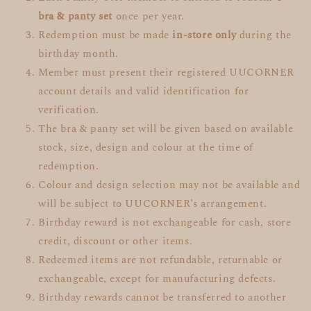
bra & panty set
once per year.
Redemption must be made
in-store only
during the
birthday month.
Member must present their registered UUCORNER
account details and valid identification for
verification.
The bra & panty set will be given based on available
stock, size, design and colour at the time of
redemption.
Colour and design selection may not be available and
will be subject to UUCORNER’s arrangement.
Birthday reward is not exchangeable for cash, store
credit, discount or other items.
Redeemed items are not refundable, returnable or
exchangeable, except for manufacturing defects.
Birthday rewards cannot be transferred to another