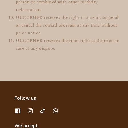
person or combined with other birthday
redemptions.
UUCORNER reserves the right to amend, suspend
or cancel the reward program at any time without
prior notice.
UUCORNER reserves the final right of decision in
case of any dispute.
Follow us
We accept