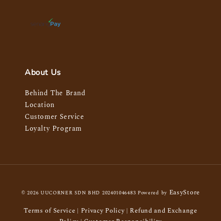
About Us
Behind The Brand
Location
Customer Service
Loyalty Program
EasyStore
© 2026 UUCORNER SDN BHD 202401046483 Powered by
Terms of Service
Privacy Policy
Refund and Exchange
|
|