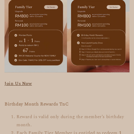
Join Us Now
Birthday Month Rewards TnC
Reward is valid only during the member’s birthday
month.
Each Family Tier Member is entitled to redeem
1