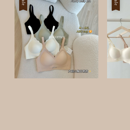
Sale
Sale