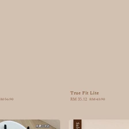
True Fit Lite
Sale
RM 35.12
Regular
egular
RM 43.90
M 56.90
price
price
rice
Sale