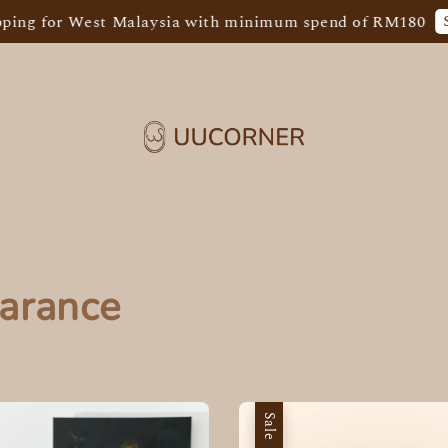
Shop 
for West Malaysia with minimum spend of RM180
arance
Sale