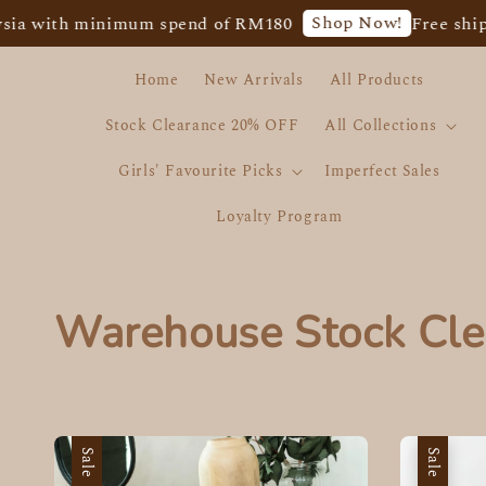
Shop Now!
with minimum spend of RM180
Free shipping 
Home
New Arrivals
All Products
Stock Clearance 20% OFF
All Collections
Girls' Favourite Picks
Imperfect Sales
Loyalty Program
Warehouse Stock Cle
Sale
Sale