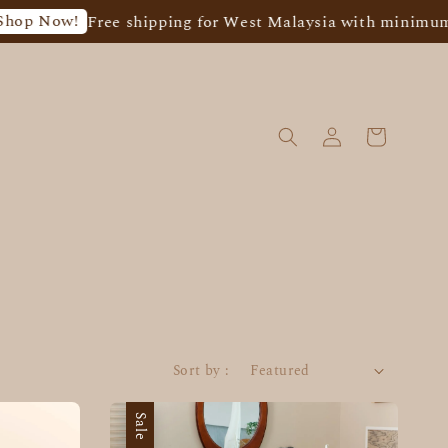
Now!
Free shipping for West Malaysia with minimum spen
Sort by :
Sale