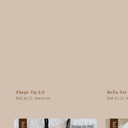
Shape Up 2.0
Bella Set
Sale
RM 36.72
Regular
Sale
RM 45.52
R
RM 45.90
R
price
price
price
p
Sale
Sale