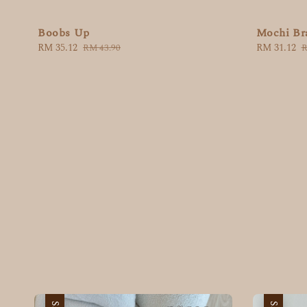
Boobs Up
Mochi Br
Sale
RM 35.12
Regular
Sale
RM 31.12
R
RM 43.90
R
price
price
price
p