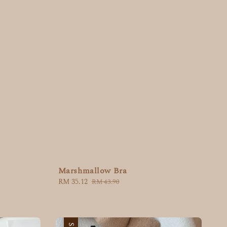
Marshmallow Bra
Sale
RM 35.12
Regular
RM 43.90
price
price