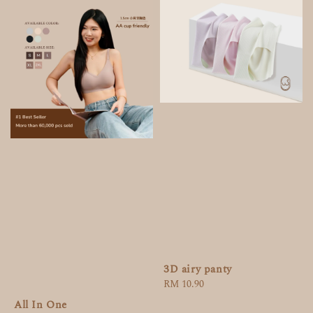
3D airy panty
Regular
RM 10.90
price
All In One