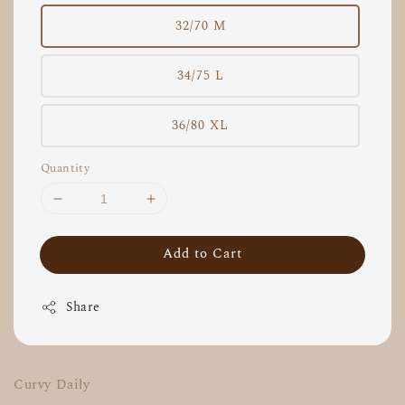
32/70 M
34/75 L
36/80 XL
Quantity
Add to Cart
Share
Curvy Daily