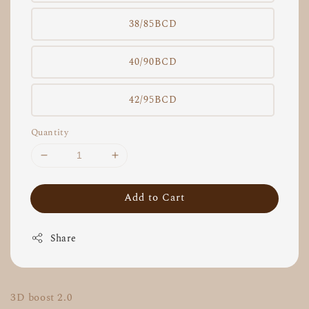
38/85BCD
40/90BCD
42/95BCD
Quantity
Add to Cart
Share
3D boost 2.0