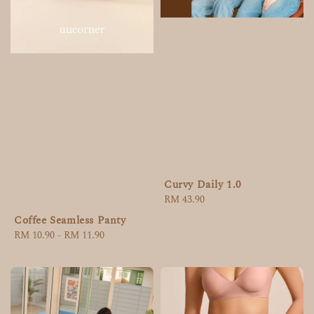
Curvy Daily 1.0
Regular
RM 43.90
price
Coffee Seamless Panty
Regular
RM 10.90
-
RM 11.90
price