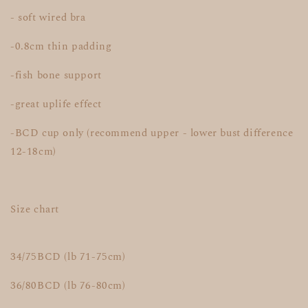
- soft wired bra
-0.8cm thin padding
-fish bone support
-great uplife effect
-BCD cup only (recommend upper - lower bust difference
12-18cm)
Size chart
34/75BCD (lb 71-75cm)
36/80BCD (lb 76-80cm)