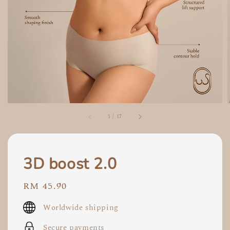
1
/
17
3D boost 2.0
Regular
RM 45.90
price
Worldwide shipping
Secure payments