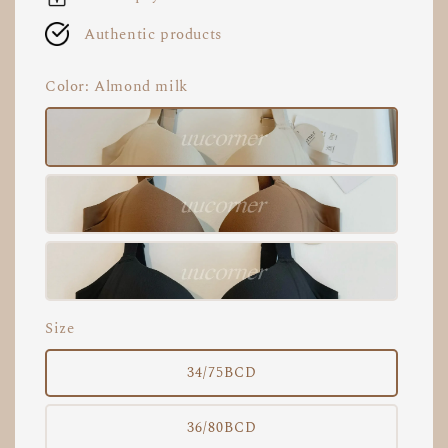
Authentic products
Color
: Almond milk
Size
34/75BCD
36/80BCD