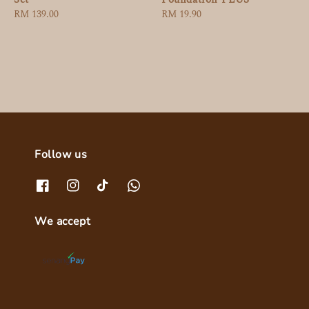
Regular
RM 19.90
Regular
RM 139.00
price
price
Follow us
We accept