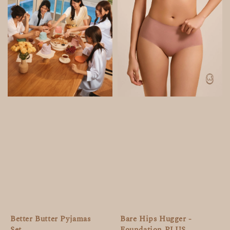
Bare Hips Hugger -
Better Butter Pyjamas
Foundation PLUS
Set