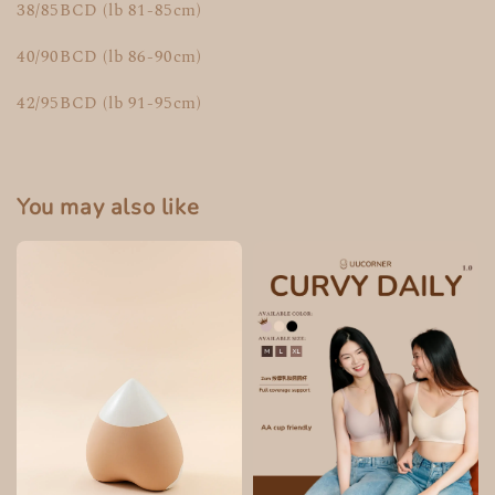
38/85BCD (lb 81-85cm)
40/90BCD (lb 86-90cm)
42/95BCD (lb 91-95cm)
You may also like