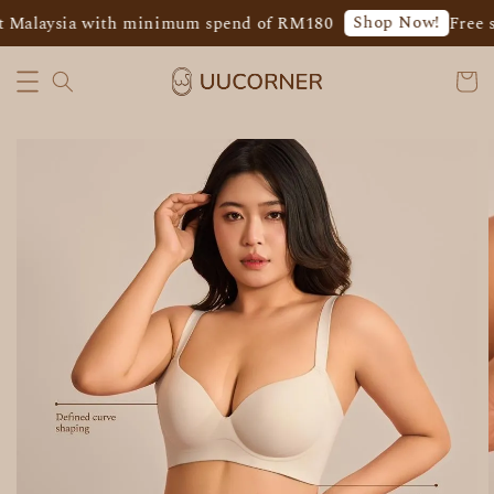
Shop Now!
 Malaysia with minimum spend of RM180
Free s