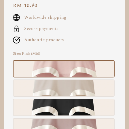
Regular
RM 10.90
price
Worldwide shipping
Secure payments
Authentic products
Size
: Pink (Mid)