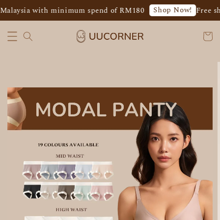
Shop Now!
Malaysia with minimum spend of RM180
Free shi