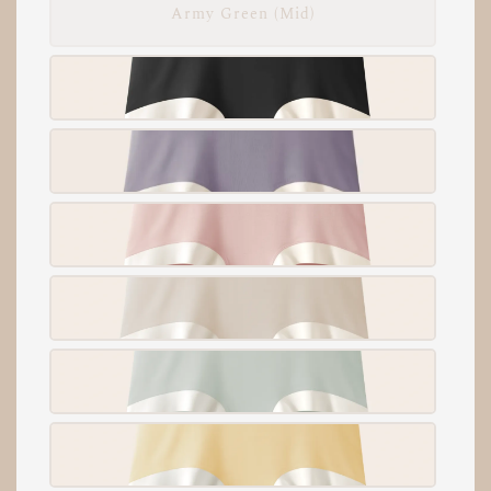
Army Green (Mid)