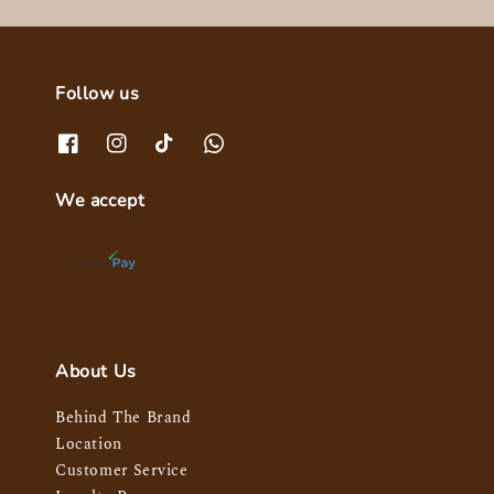
Follow us
We accept
About Us
Behind The Brand
Location
Customer Service