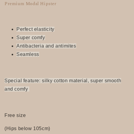
Premium Modal Hipster
Perfect elasticity
Super
comfy
Antibacteria and antimites
Seamless
Special feature: silky cotton material, super smooth
and comfy
Free size
(Hips below 105cm)