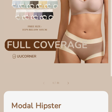
1
/
31
Modal Hipster