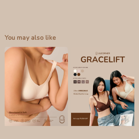
You may also like