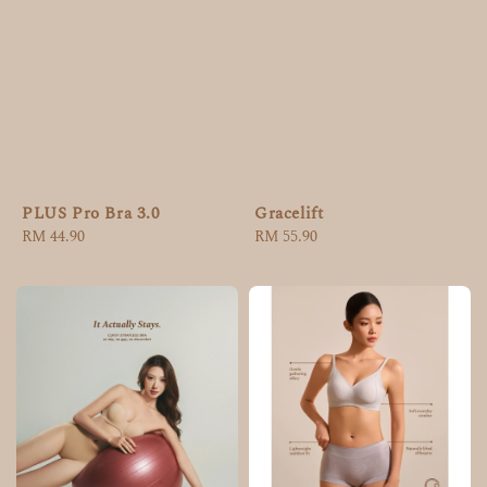
PLUS Pro Bra 3.0
Gracelift
Regular
RM 44.90
Regular
RM 55.90
price
price