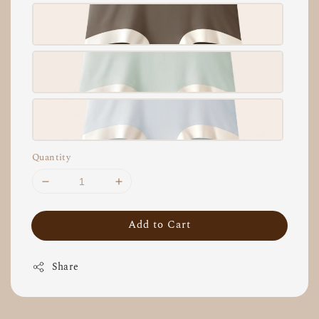
Quantity
Add to Cart
Share