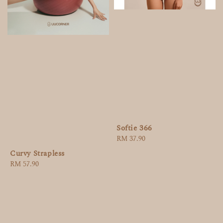
Softie 366
Regular
RM 37.90
price
Curvy Strapless
Regular
RM 57.90
price