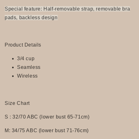
Special feature: Half-removable strap, removable bra
pads, backless design
Product Details
3/4 cup
Seamless
Wireless
Size Chart
S : 32/70 ABC (lower bust 65-71cm)
M: 34/75 ABC (lower bust 71-76cm)