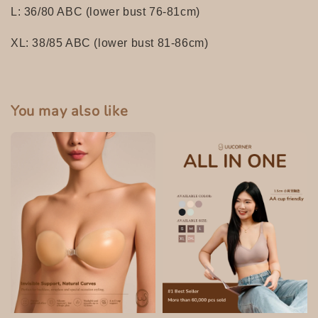
L: 36/80 ABC (lower bust 76-81cm)
XL: 38/85 ABC (lower bust 81-86cm)
You may also like