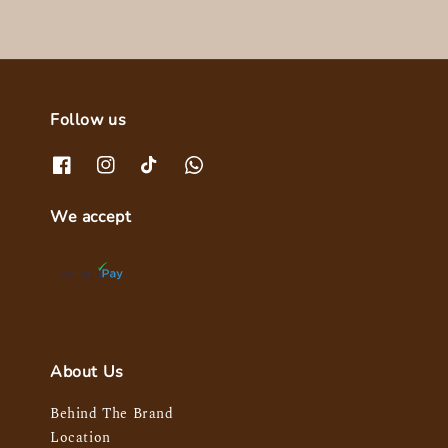
Follow us
We accept
About Us
Behind The Brand
Location