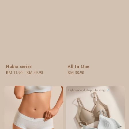
Nubra series
All In One
Regular
RM 11.90
-
RM 49.90
Regular
RM 38.90
price
price