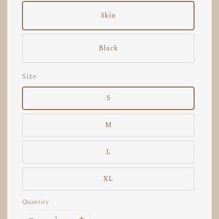
Skin
Black
Size
S
M
L
XL
Quantity