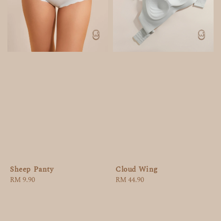
Sheep Panty
Cloud Wing
Regular
RM 9.90
Regular
RM 44.90
price
price