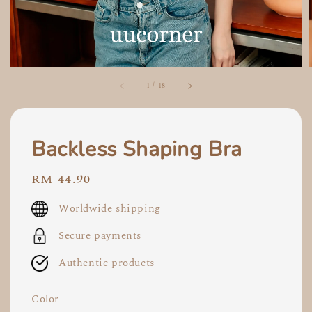
1
/
18
Backless Shaping Bra
Regular
RM 44.90
price
Worldwide shipping
Secure payments
Authentic products
Color