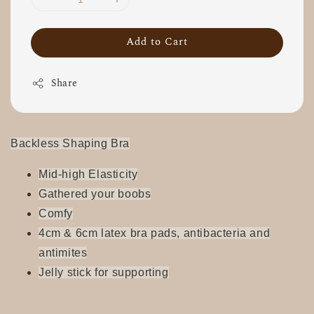
Add to Cart
Share
Backless Shaping Bra
Mid-high Elasticity
Gathered your boobs
Comfy
4cm & 6cm latex bra pads, antibacteria and
antimites
Jelly stick for supporting