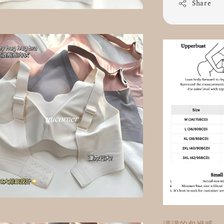
Share