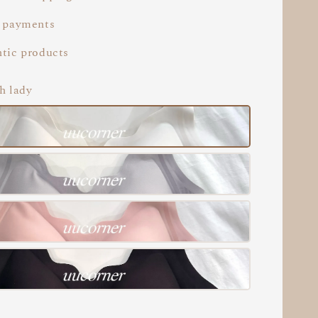
 payments
tic products
h lady