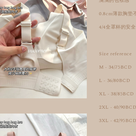
满满的包袱感
0.8cm薄款胸垫
4/4全罩杯的安
Size reference
M - 34/75BCD
L - 36/80BCD
XL - 38/85BCD
2XL - 40/90BC
3XL - 42/95BC