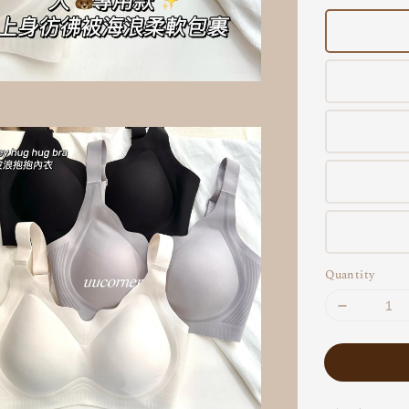
Quantity