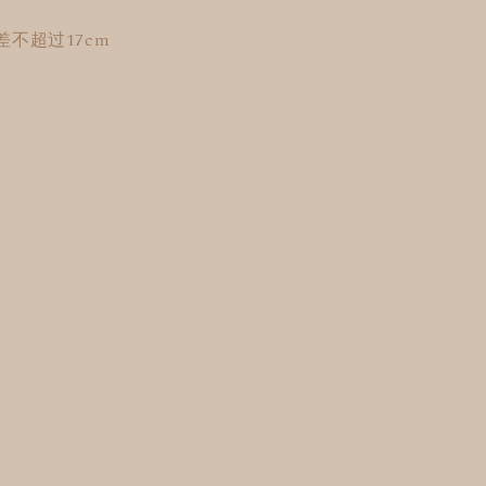
不超过17cm