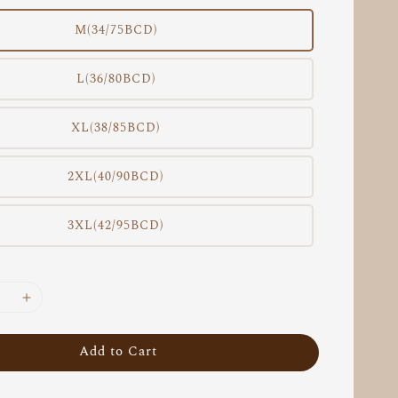
M(34/75BCD)
L(36/80BCD)
XL(38/85BCD)
2XL(40/90BCD)
3XL(42/95BCD)
Add to Cart