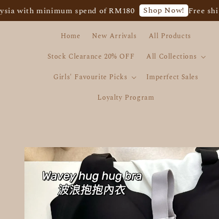
Shop Now!
th minimum spend of RM180
Free shipping f
Home
New Arrivals
All Products
Stock Clearance 20% OFF
All Collections
Girls' Favourite Picks
Imperfect Sales
Loyalty Program