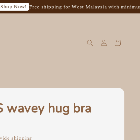
w!
Free shipping for West Malaysia with minimum spend
 wavey hug bra
0
ide shipping