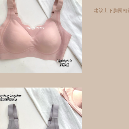
建议上下胸围相差