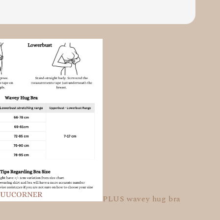
PLUS wavey hug bra