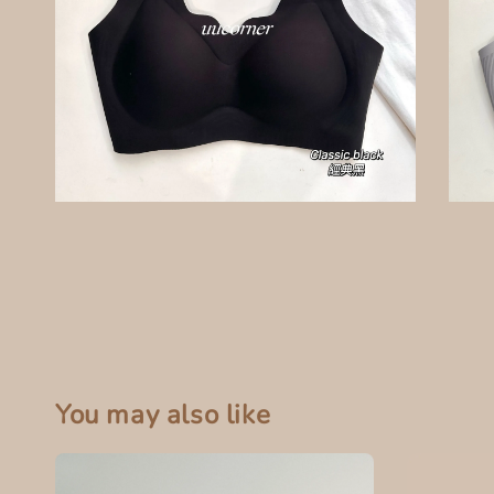
You may also like