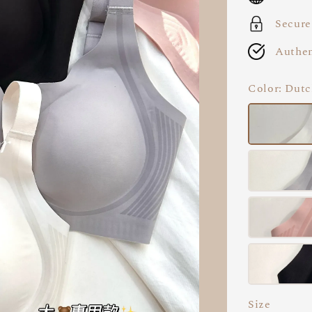
Secure
Authen
Color
: Dutc
Size