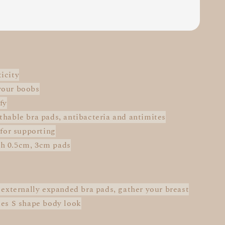
icity
your boobs
fy
thable bra pads, antibacteria and antimites
 for supporting
h 0.5cm, 3cm pads
: externally expanded bra pads, gather your breast
des S shape body look