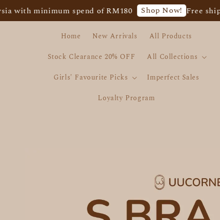
Shop Now!
ith minimum spend of RM180
Free shipping f
Home
New Arrivals
All Products
Stock Clearance 20% OFF
All Collections
Girls' Favourite Picks
Imperfect Sales
Loyalty Program