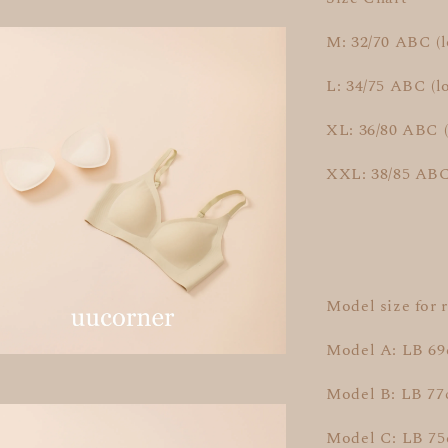
M: 32/70 ABC (
L: 34/75 ABC (l
XL: 36/80 ABC 
XXL: 38/85 ABC
Model size for 
Model A: LB 6
Model B: LB 7
Model C: LB 75