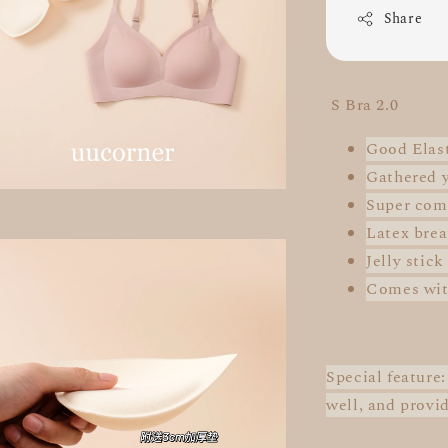
Share
S Bra 2.0
Good Elast
Gathered 
Super
com
Latex brea
Jelly stick
Comes wit
Special feature
well, and provi