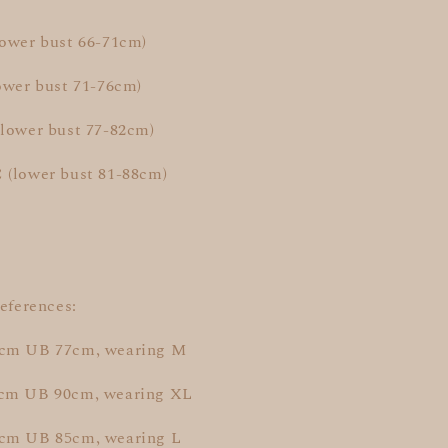
lower bust 66-71cm)
ower bust 71-76cm)
(lower bust 77-82cm)
 (lower bust 81-88cm)
references:
9cm UB 77cm, wearing M
7cm UB 90cm, wearing XL
cm UB 85cm, wearing L