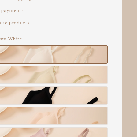
 payments
tic products
amy White