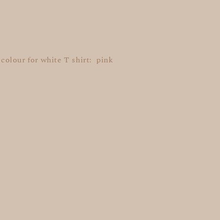
t colour for white T shirt: pink