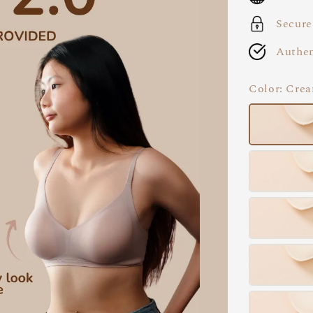
Secure
Authen
Color
: Cre