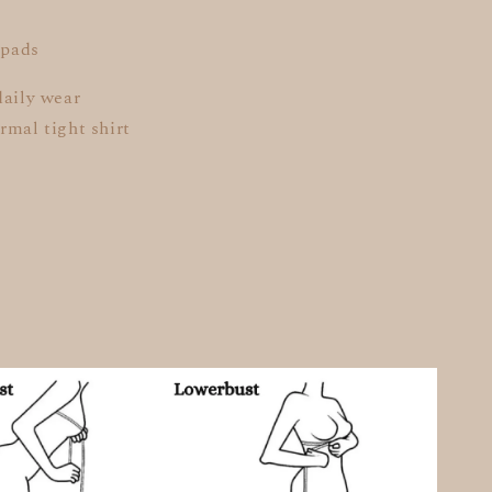
 pads
daily wear
rmal tight shirt