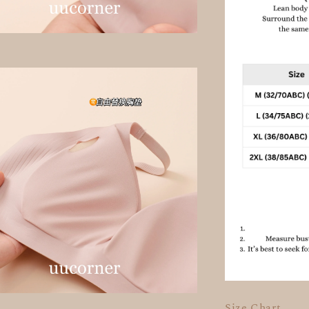
Size Chart