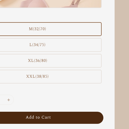
M(32/70)
L(34/75)
XL(36/80)
XXL(38/85)
Add to Cart