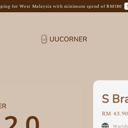
Shop N
or West Malaysia with minimum spend of RM180
S B
Regular
RM 43.9
price
Worldw