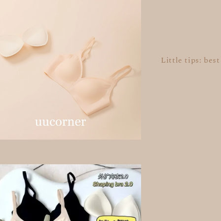
Little tips: bes