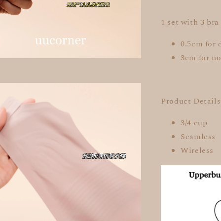
1 set with 3 bra
0.5cm for 
3cm for no
Product Details
3/4 cup
Seamless
Wireless