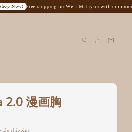
ow!
Free shipping for West Malaysia with minimum spend
ra 2.0 漫画胸
0
ide shipping