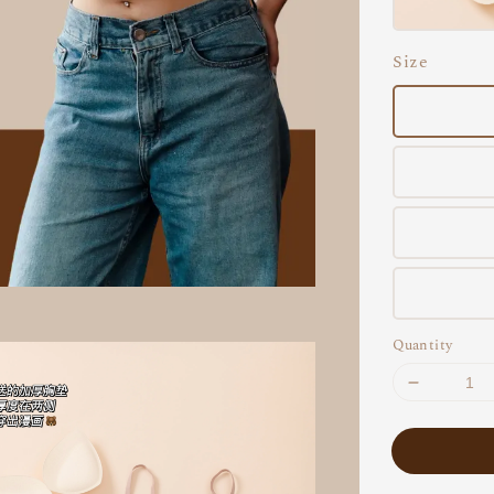
Size
Quantity