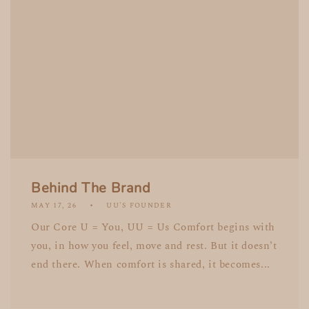
Behind The Brand
MAY 17, 26
UU'S FOUNDER
Our Core U = You, UU = Us Comfort begins with
you, in how you feel, move and rest. But it doesn’t
end there. When comfort is shared, it becomes...