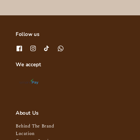
Follow us
We accept
About Us
Behind The Brand
Location