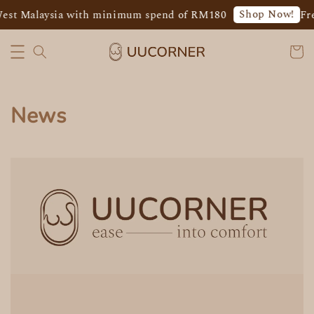
Shop Now!
West Malaysia with minimum spend of RM180
Fr
News