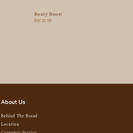
Booty Boost
Regular
RM 25.90
price
About Us
Behind The Brand
Location
Customer Service