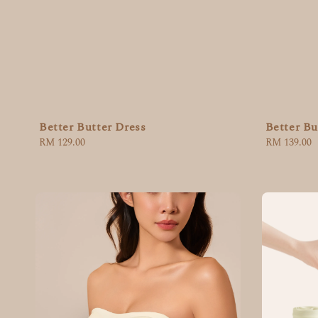
Better Butter Dress
Better Bu
Regular
RM 129.00
Regular
RM 139.00
price
price