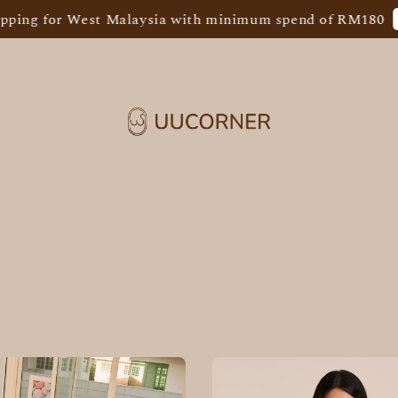
Sho
ng for West Malaysia with minimum spend of RM180