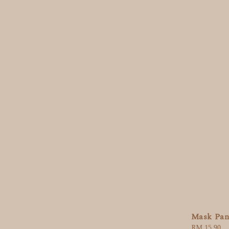
Mask Pan
Regular
RM 15.90