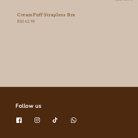
price
CreamPuff Strapless Bra
Regular
RM 62.90
price
Follow us