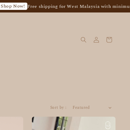
p Now!
Free shipping for West Malaysia with minimum s
Sort by :