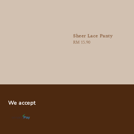
Sheer Lace Panty
Regular
RM 15.90
price
We accept