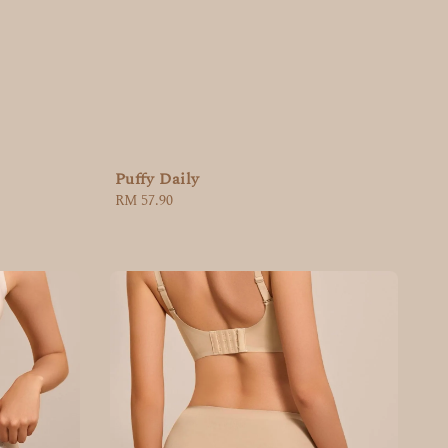
Puffy Daily
Regular
RM 57.90
price