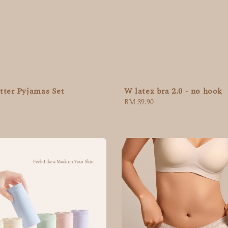
tter Pyjamas Set
W latex bra 2.0 - no hook
Regular
RM 39.90
price