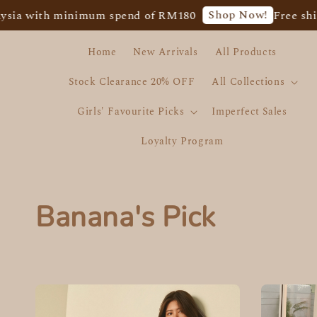
Shop Now!
a with minimum spend of RM180
Free shippi
Home
New Arrivals
All Products
Stock Clearance 20% OFF
All Collections
Girls' Favourite Picks
Imperfect Sales
Loyalty Program
Banana's Pick