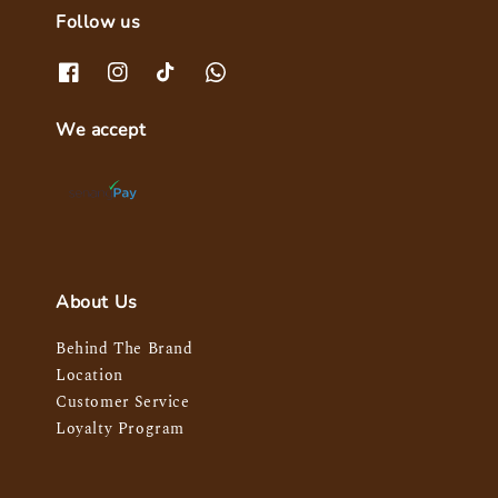
Follow us
We accept
About Us
Behind The Brand
Location
Customer Service
Loyalty Program