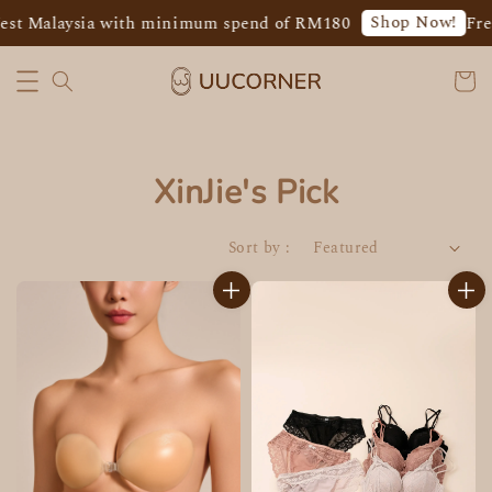
Shop Now!
est Malaysia with minimum spend of RM180
Fre
XinJie's Pick
Sort by :