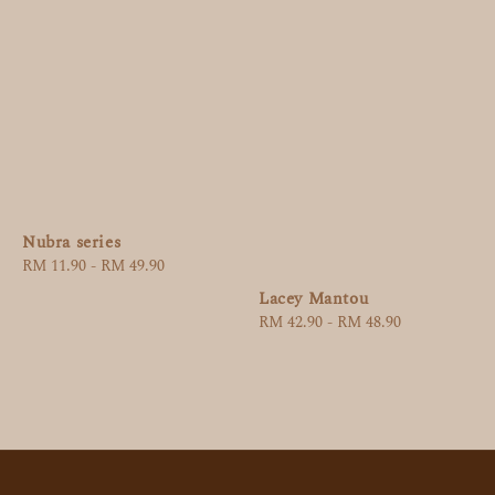
Nubra series
Regular
RM 11.90
-
RM 49.90
price
Lacey Mantou
Regular
RM 42.90
-
RM 48.90
price