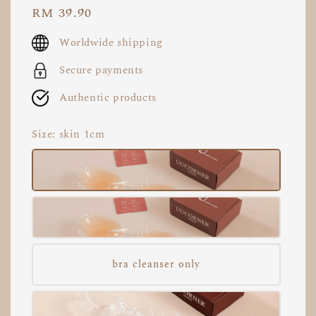
Regular
RM 39.90
price
Worldwide shipping
Secure payments
Authentic products
Size
: skin 1cm
bra cleanser only