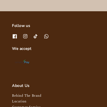
Follow us
We accept
About Us
Behind The Brand
Location