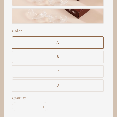
Color
A
B
C
D
Quantity