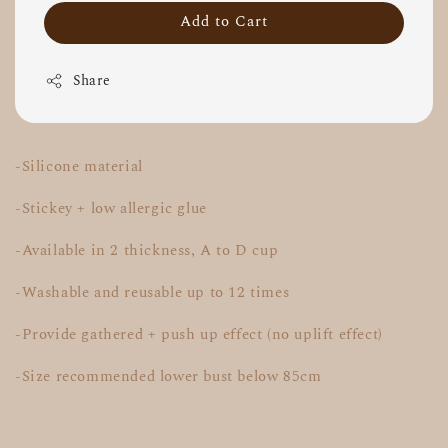
Add to Cart
Share
-Silicone material
-Stickey + low allergic glue
-Available in 2 thickness, A to D cup
-Washable and reusable up to 12 times
-Provide gathered + push up effect (no uplift effect)
-Size recommended lower bust below 85cm