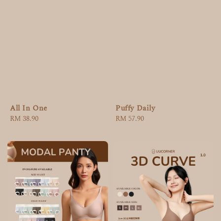
All In One
Puffy Daily
Regular
RM 38.90
Regular
RM 57.90
price
price