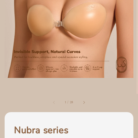
1
/
28
Nubra series