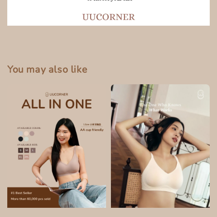
You may also like