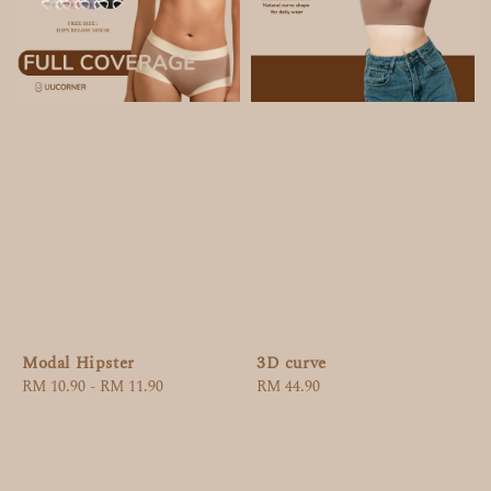
Modal Hipster
3D curve
Regular
RM 10.90
-
RM 11.90
Regular
RM 44.90
price
price