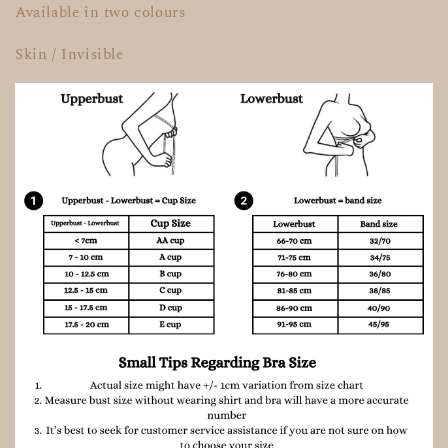
Available in two colours
Skin / Invisible