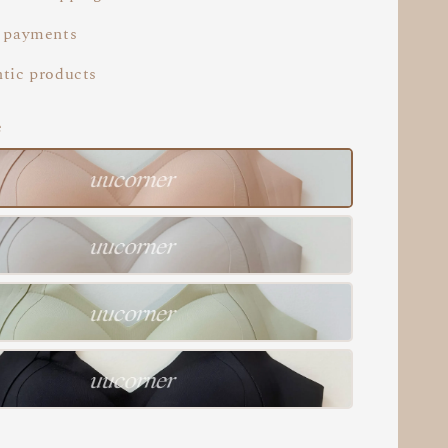
 payments
tic products
e