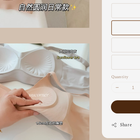
Quantity
Share