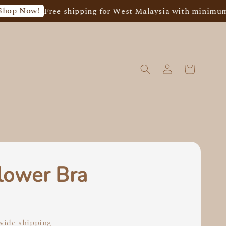
w!
Free shipping for West Malaysia with minimum spend
lower Bra
0
ide shipping