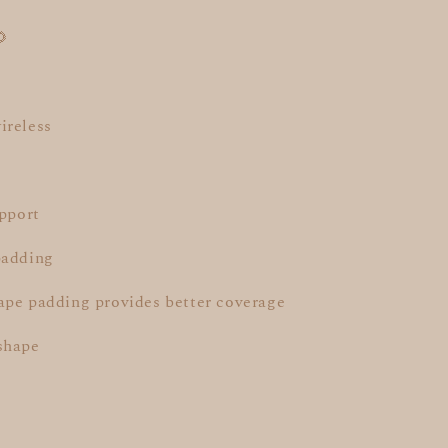
🌻
ireless
upport
padding
ape padding provides better coverage
shape