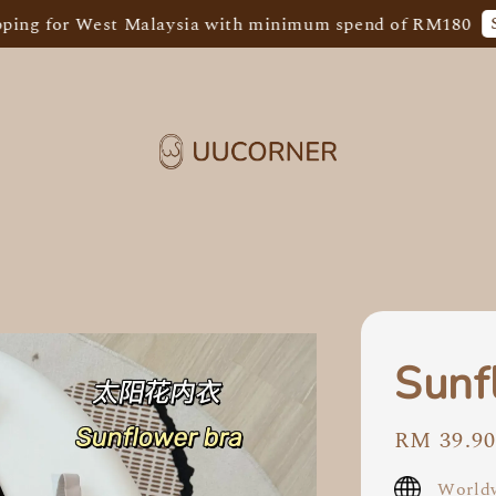
Shop No
or West Malaysia with minimum spend of RM180
Sunf
Regular
RM 39.9
price
Worldw