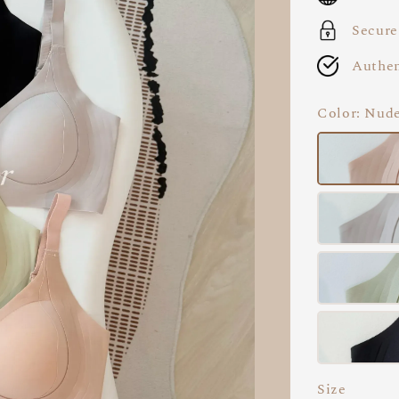
Secure
Authen
Color
: Nud
Size