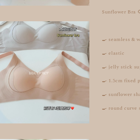
Sunflower Bra 
🍳 seamless & w
🍳 elastic
🍳 jelly stick s
🍳 1.5cm fixed 
🍳 sunflower sh
🍳 round curve 