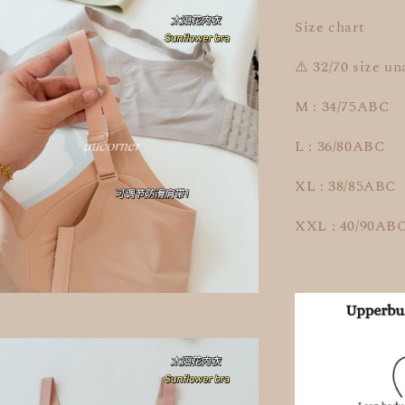
Size chart
⚠️ 32/70 size un
M : 34/75ABC
L : 36/80ABC
XL : 38/85ABC
XXL : 40/90AB