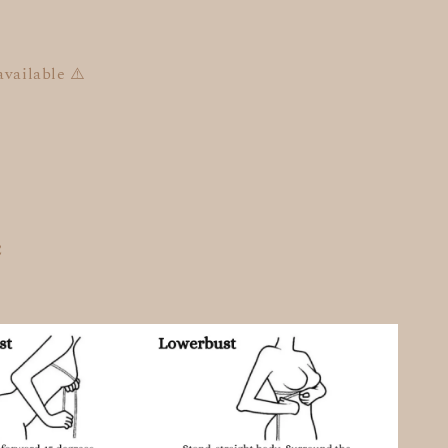
available ⚠️
C