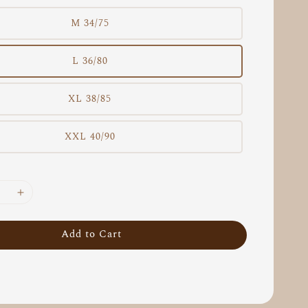
M 34/75
L 36/80
XL 38/85
XXL 40/90
Add to Cart