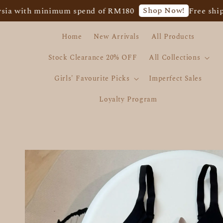
Shop Now!
th minimum spend of RM180
Free shipping f
Home
New Arrivals
All Products
Stock Clearance 20% OFF
All Collections
Girls' Favourite Picks
Imperfect Sales
Loyalty Program