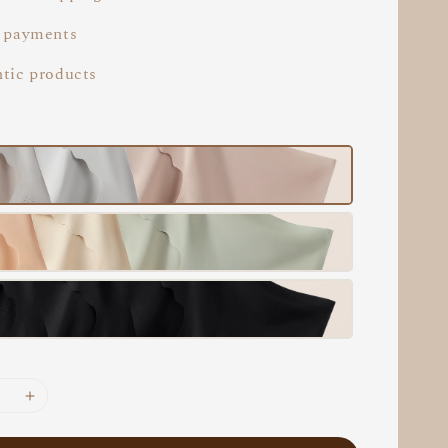
 payments
tic products