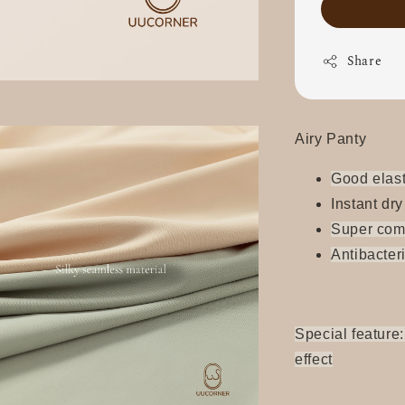
Share
Airy Panty
Good elast
Instant dry
Super
com
Antibacter
Special feature:
effect