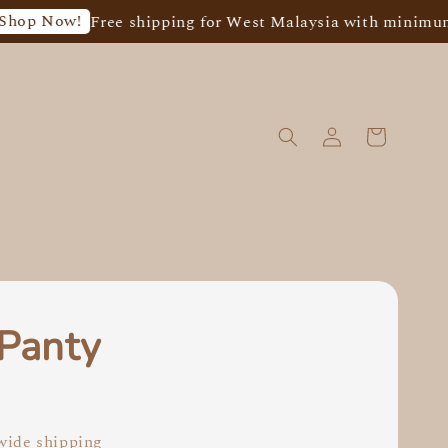
ow!
Free shipping for West Malaysia with minimum spen
 Panty
0
ide shipping