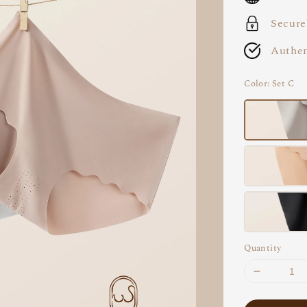
Secure
Authen
Color
: Set C
Quantity