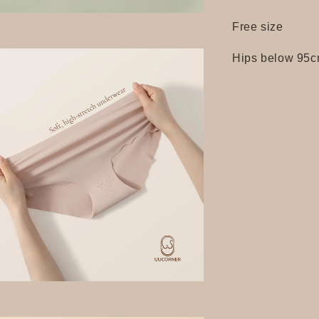
Free size
Hips below 95