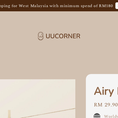
Shop N
for West Malaysia with minimum spend of RM180
Airy
Regular
RM 29.9
price
Worldw