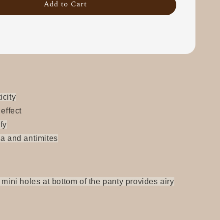
Add to Cart
icity
 effect
fy
ia and antimites
 mini holes at bottom of the panty provides airy