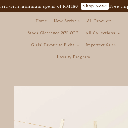
Shop Now!
ith minimum spend of RM180
Free shipping 
Home
New Arrivals
All Products
Stock Clearance 20% OFF
All Collections
Girls' Favourite Picks
Imperfect Sales
Loyalty Program