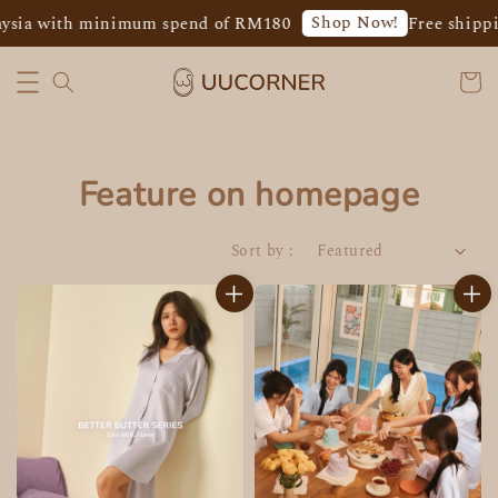
Shop Now!
 with minimum spend of RM180
Free shipping f
Feature on homepage
Sort by :