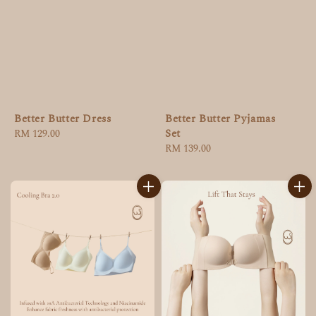
Better Butter Dress
Better Butter Pyjamas
Set
Regular
RM 129.00
price
Regular
RM 139.00
price