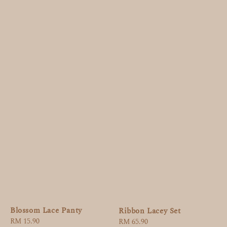
Blossom Lace Panty
Ribbon Lacey Set
Regular
RM 15.90
Regular
RM 65.90