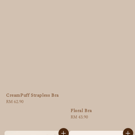
CreamPuff Strapless Bra
Regular
RM 62.90
price
Floral Bra
Regular
RM 43.90
price