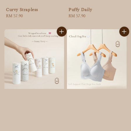
Curvy Strapless
Puffy Daily
Regular
RM 57.90
Regular
RM 57.90
price
price