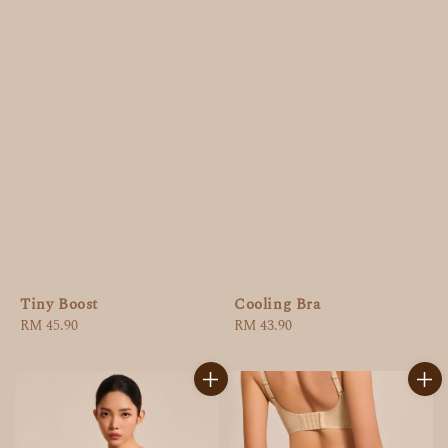
Tiny Boost
Cooling Bra
Regular
RM 45.90
Regular
RM 43.90
price
price