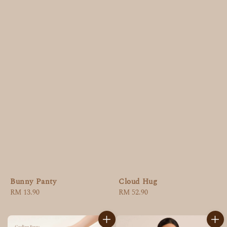
Bunny Panty
Cloud Hug
Regular
RM 13.90
Regular
RM 52.90
price
price