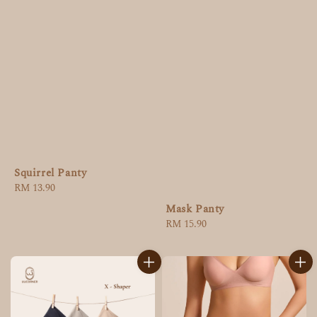
Squirrel Panty
Regular
RM 13.90
price
Mask Panty
Regular
RM 15.90
price