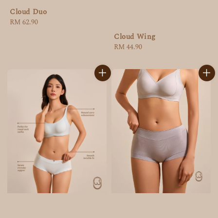
Cloud Duo
Regular
RM 62.90
price
Cloud Wing
Regular
RM 44.90
price