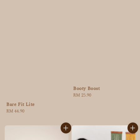
Booty Boost
Regular
RM 25.90
price
Bare Fit Lite
Regular
RM 44.90
price