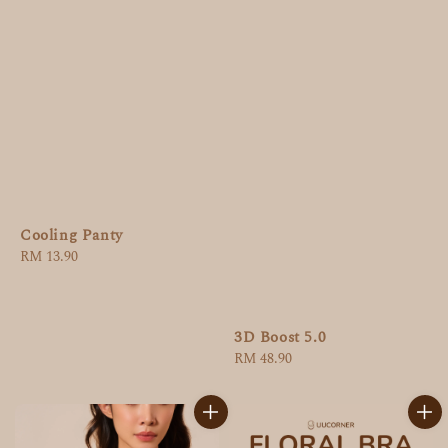
Cooling Panty
Regular
RM 13.90
price
3D Boost 5.0
Regular
RM 48.90
price