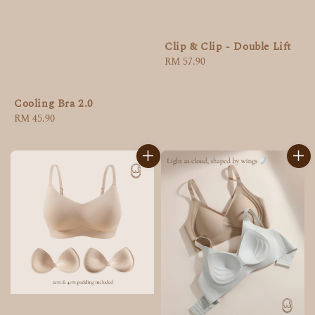
Clip & Clip - Double Lift
Regular
RM 57.90
price
Cooling Bra 2.0
Regular
RM 45.90
price