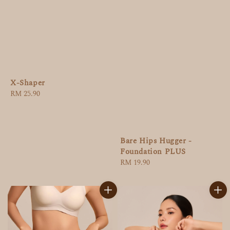
X-Shaper
Regular
RM 25.90
price
Bare Hips Hugger -
Foundation PLUS
Regular
RM 19.90
price