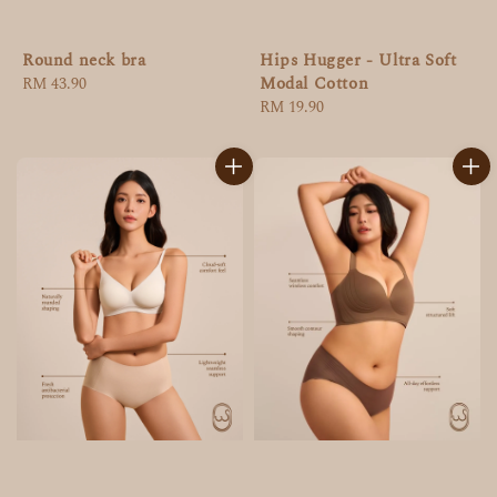
Round neck bra
Hips Hugger - Ultra Soft
Modal Cotton
Regular
RM 43.90
price
Regular
RM 19.90
price