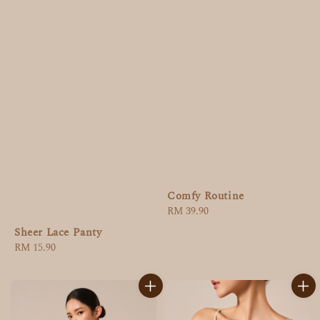
Comfy Routine
Regular
RM 39.90
price
Sheer Lace Panty
Regular
RM 15.90
price