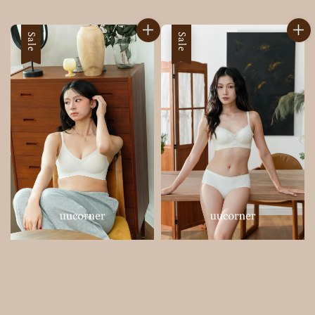
price
price
Sale
Sale