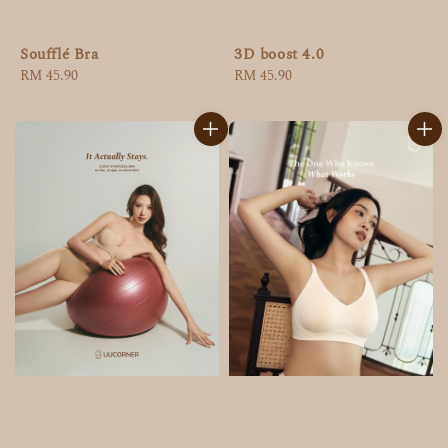
Soufflé Bra
3D boost 4.0
Regular
RM 45.90
Regular
RM 45.90
price
price