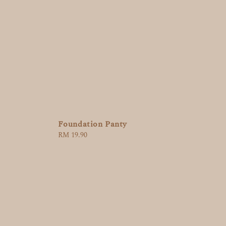
Foundation Panty
Regular
RM 19.90
price