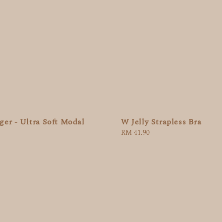
W Jelly Strapless Bra
er - Ultra Soft Modal
Regular
RM 41.90
price