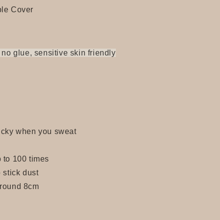
ple Cover
 no glue, sensitive skin friendly
ticky when you sweat
 to 100 times
 stick dust
around 8cm