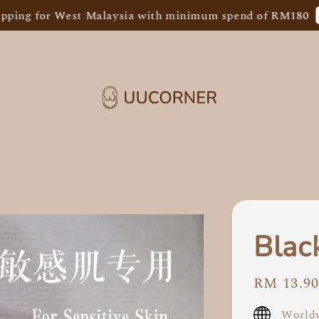
Shop
g for West Malaysia with minimum spend of RM180
Blac
Regular
RM 13.9
price
Worldw