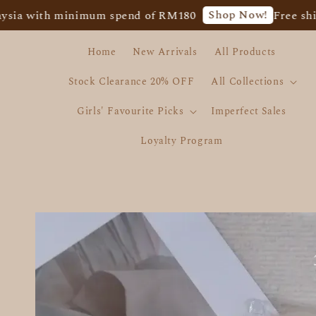
Shop Now!
 with minimum spend of RM180
Free shippin
Home
New Arrivals
All Products
Stock Clearance 20% OFF
All Collections
Girls' Favourite Picks
Imperfect Sales
Loyalty Program