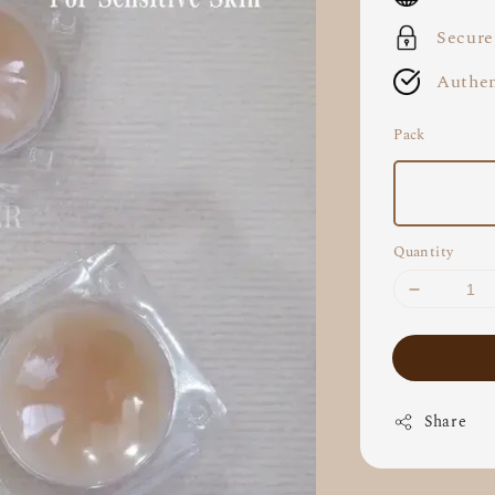
Secure
Authen
Pack
Quantity
Share