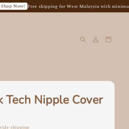
 Now!
Free shipping for West Malaysia with minimum sp
k Tech Nipple Cover
0
ide shipping