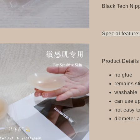
Black Tech Nip
Special feature:
Product Details
no glue
remains s
washable
can use up
not easy to
diameter 