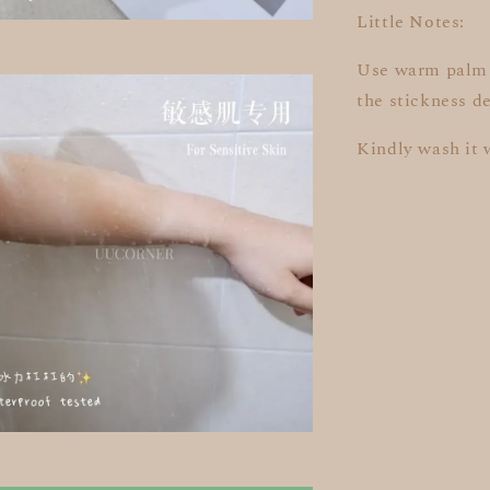
Little Notes:
Use warm palm t
the stickness 
Kindly wash it w