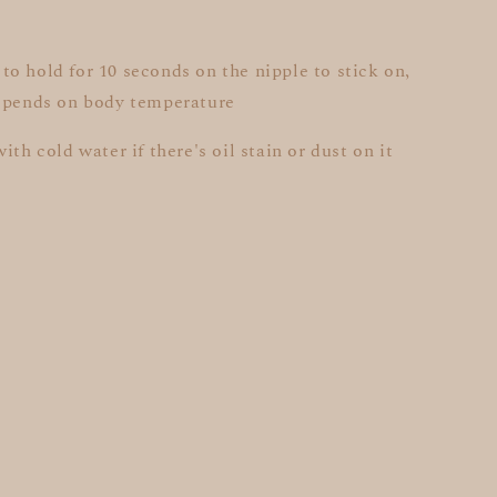
o hold for 10 seconds on the nipple to stick on,
depends on body temperature
ith cold water if there's oil stain or dust on it