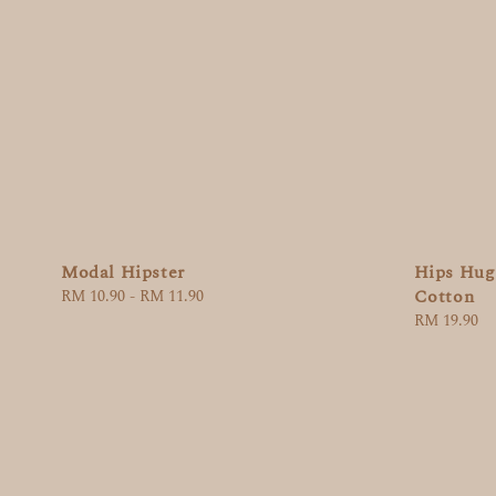
Modal Hipster
Hips Hugg
Cotton
Regular
RM 10.90
-
RM 11.90
price
Regular
RM 19.90
price