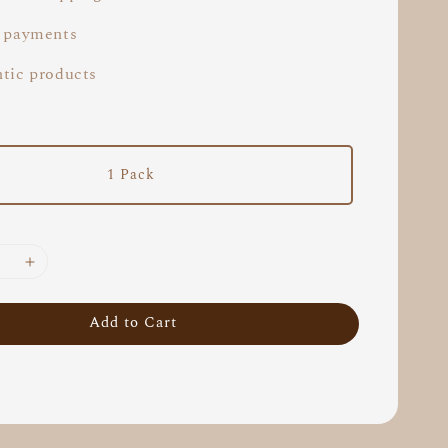
 payments
tic products
1 Pack
Add to Cart