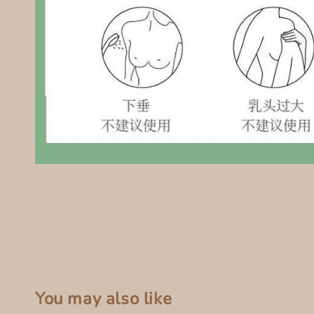
You may also like