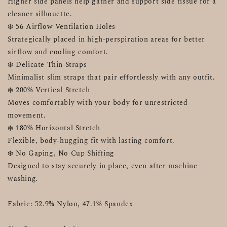
Higher side panels help gather and support side tissue for a 
cleaner silhouette.
❄️ 56 Airflow Ventilation Holes
Strategically placed in high-perspiration areas for better 
airflow and cooling comfort.
❄️ Delicate Thin Straps
Minimalist slim straps that pair effortlessly with any outfit.
❄️ 200% Vertical Stretch
Moves comfortably with your body for unrestricted 
movement.
❄️ 180% Horizontal Stretch
Flexible, body-hugging fit with lasting comfort.
❄️ No Gaping, No Cup Shifting
Designed to stay securely in place, even after machine 
washing.
Fabric: 52.9% Nylon, 47.1% Spandex