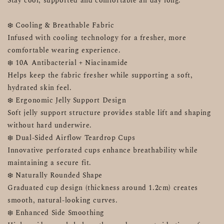
Stay cool, supported and comfortable all day long.
❄️ Cooling & Breathable Fabric
Infused with cooling technology for a fresher, more 
comfortable wearing experience.
❄️ 10A Antibacterial + Niacinamide
Helps keep the fabric fresher while supporting a soft, 
hydrated skin feel.
❄️ Ergonomic Jelly Support Design
Soft jelly support structure provides stable lift and shaping 
without hard underwire.
❄️ Dual-Sided Airflow Teardrop Cups
Innovative perforated cups enhance breathability while 
maintaining a secure fit.
❄️ Naturally Rounded Shape
Graduated cup design (thickness around 1.2cm) creates 
smooth, natural-looking curves.
❄️ Enhanced Side Smoothing