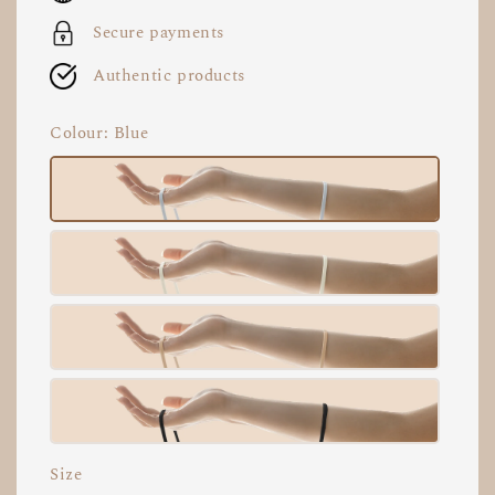
Secure payments
Authentic products
Colour
: Blue
Size