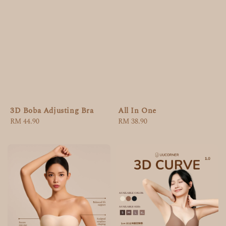
3D Boba Adjusting Bra
All In One
Regular
RM 44.90
Regular
RM 38.90
price
price