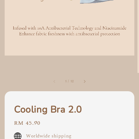
1
/
12
Cooling Bra 2.0
Regular
RM 45.90
price
Worldwide shipping