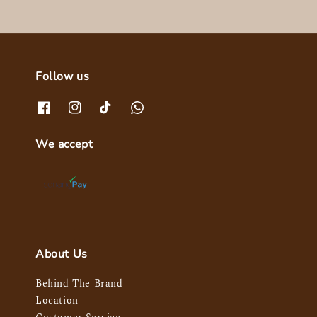
Follow us
We accept
About Us
Behind The Brand
Location