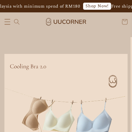
Shop Now!
laysia with minimum spend of RM180
Free shipp