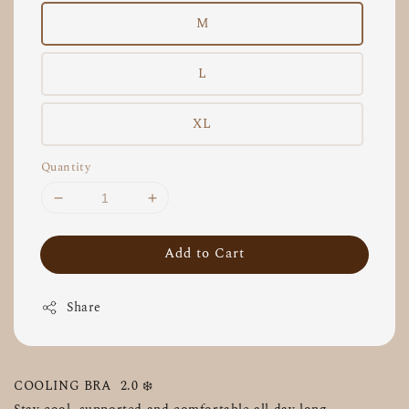
M
L
XL
Quantity
Add to Cart
Share
COOLING BRA  2.0 ❄️