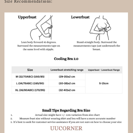
Size Recommendations: