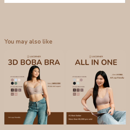
You may also like