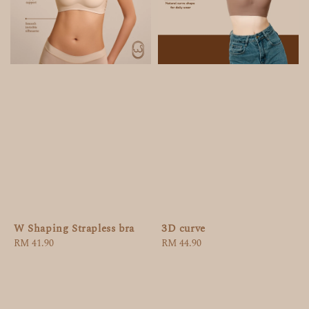
W Shaping Strapless bra
3D curve
Regular
RM 41.90
Regular
RM 44.90
price
price