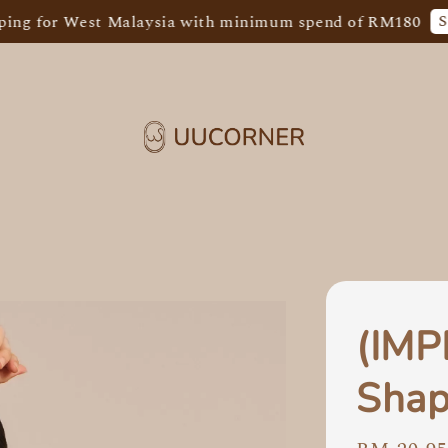
Shop Now
 West Malaysia with minimum spend of RM180
(IM
Shap