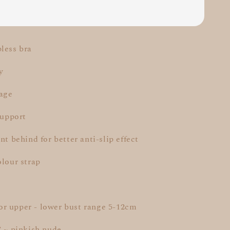
less bra
y
rage
support
nt behind for better anti-slip effect
olour strap
r upper - lower bust range 5-12cm
T ~ pinkish nude