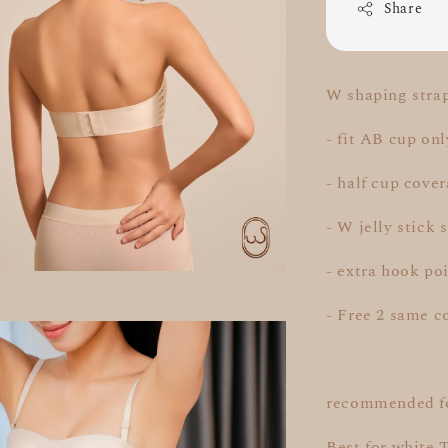
Share
W shaping strap
- fit AB cup onl
- half cup cove
- W jelly stick 
- extra hook poi
- Free 2 same c
recommended fo
Best for white 