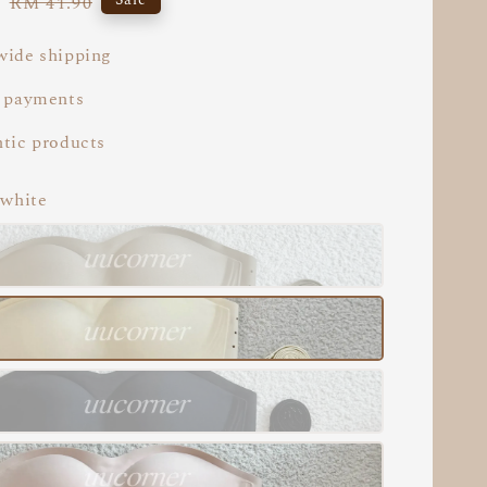
5
Regular
RM 41.90
price
ide shipping
 payments
tic products
 white