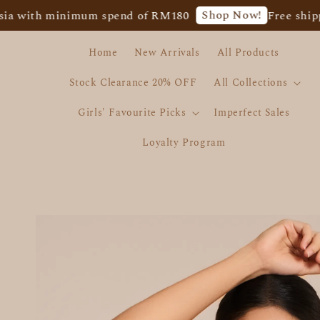
Shop Now!
h minimum spend of RM180
Free shipping for
Home
New Arrivals
All Products
Stock Clearance 20% OFF
All Collections
Girls' Favourite Picks
Imperfect Sales
Loyalty Program