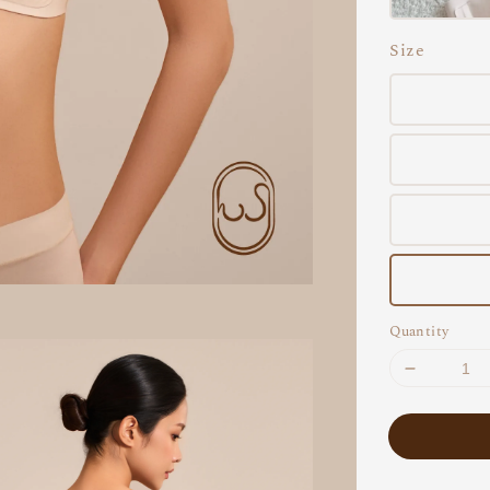
Size
Quantity