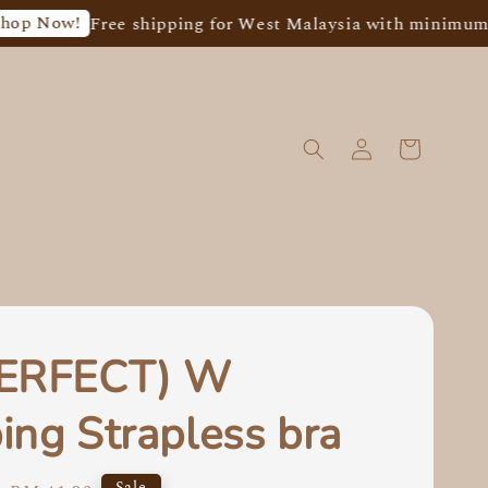
!
Free shipping for West Malaysia with minimum spend o
PERFECT) W
ing Strapless bra
Sale