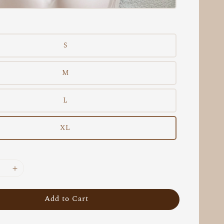
S
M
L
XL
Add to Cart