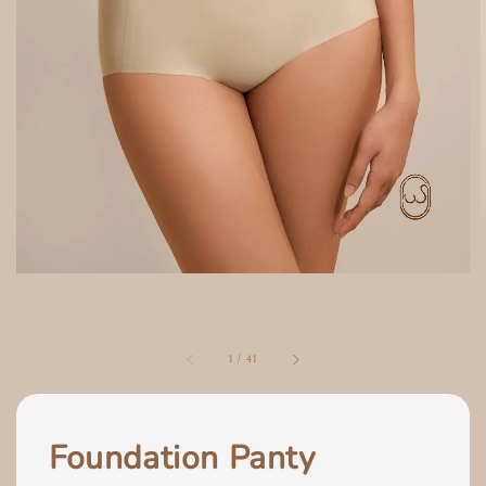
1
/
41
Foundation Panty