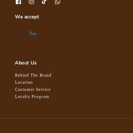
We accept
About Us
Behind The Brand
Location
Customer Service
Loyalty Program