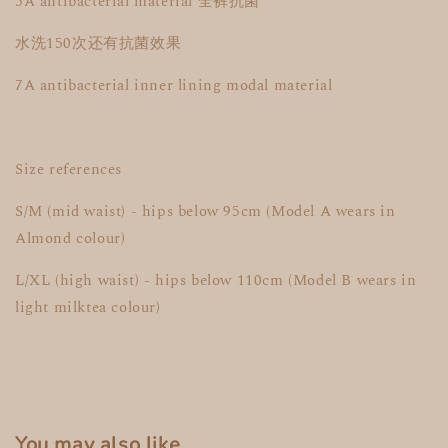
5A antibacterial material 全裤抗菌
水洗150次还有抗菌效果
7A antibacterial inner lining modal material
Size references
S/M (mid waist) - hips below 95cm (Model A wears in
Almond colour)
L/XL (high waist) - hips below 110cm (Model B wears in
light milktea colour)
You may also like