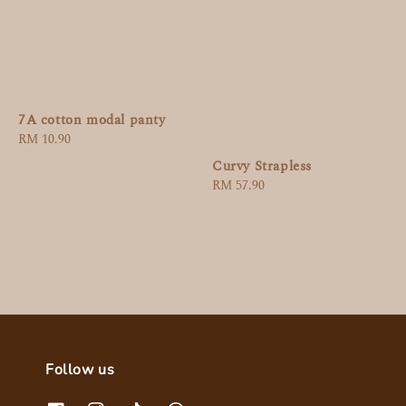
7A cotton modal panty
Regular
RM 10.90
price
Curvy Strapless
Regular
RM 57.90
price
Follow us