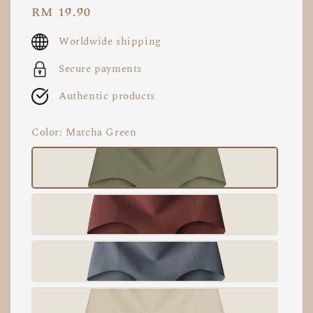
Regular
RM 19.90
price
Worldwide shipping
Secure payments
Authentic products
Color
: Matcha Green