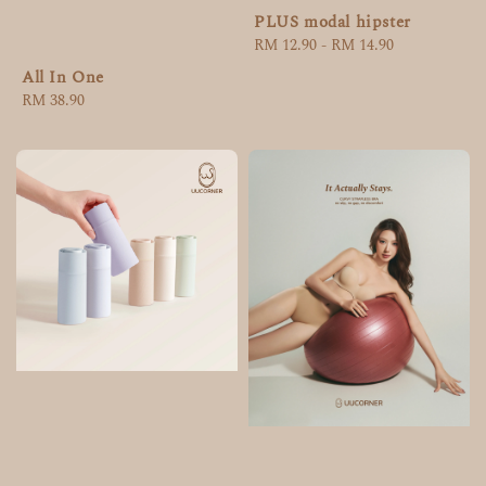
PLUS modal hipster
Regular
RM 12.90
-
RM 14.90
price
All In One
Regular
RM 38.90
price