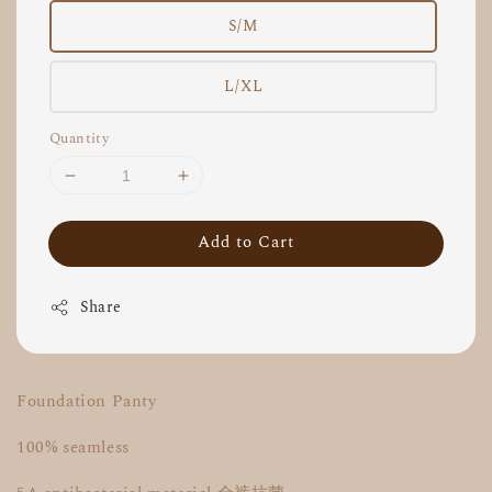
S/M
L/XL
Quantity
Add to Cart
Share
Foundation Panty
100% seamless