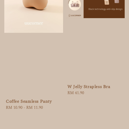
W Jelly Strapless Bra
Regular
RM 41.90
price
Coffee Seamless Panty
Regular
RM 10.90
-
RM 11.90
price