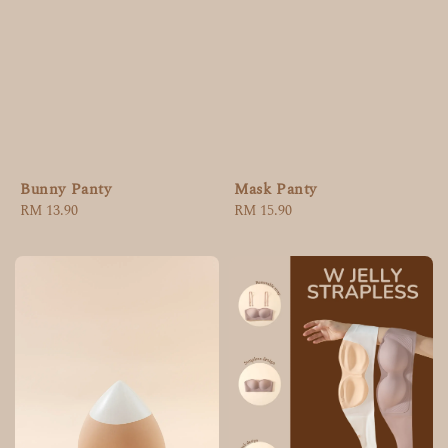
Bunny Panty
Mask Panty
Regular
RM 13.90
Regular
RM 15.90
price
price