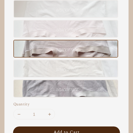
Quantity
Add to Cart