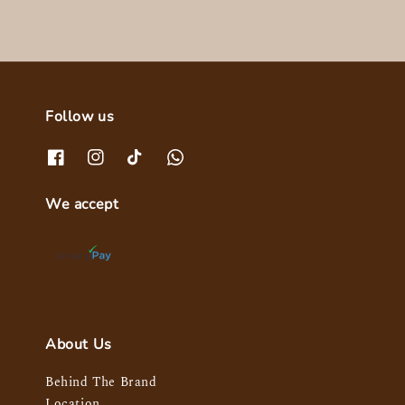
Follow us
We accept
About Us
Behind The Brand
Location