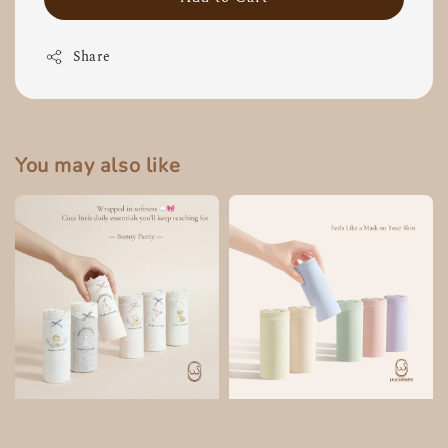
Share
You may also like