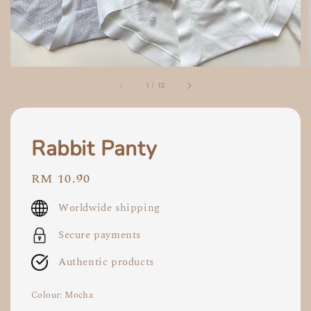
1
/
12
Rabbit Panty
Regular
RM 10.90
price
Worldwide shipping
Secure payments
Authentic products
Colour
: Mocha