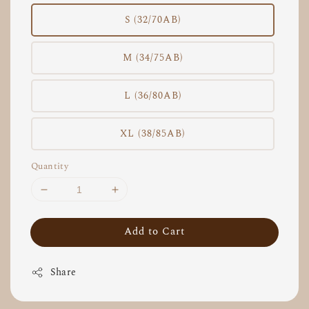
S (32/70AB)
M (34/75AB)
L (36/80AB)
XL (38/85AB)
Quantity
Add to Cart
Share