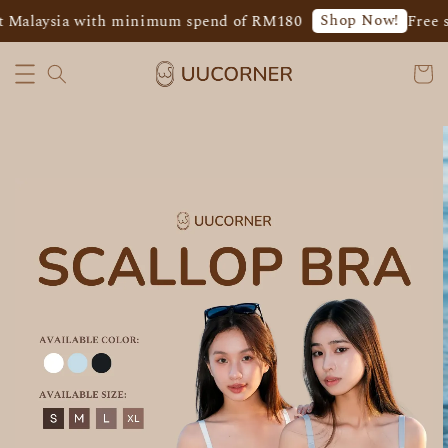
Shop Now!
 Malaysia with minimum spend of RM180
Free s