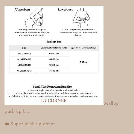
Scallop
push up bra
☁️ Super push up effect