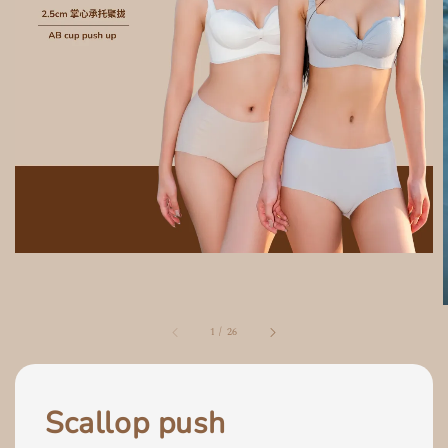
1
/
26
Scallop push