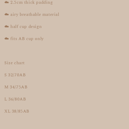
☁️ 2.5cm thick padding
☁️ airy breathable material
☁️ half cup design
☁️ fits AB cup only
Size chart
S 32/70AB
M 34/75AB
L 36/80AB
XL 38/85AB