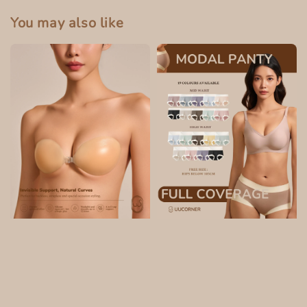
You may also like