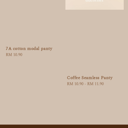
7A cotton modal panty
Regular
RM 10.90
price
Coffee Seamless Panty
Regular
RM 10.90
-
RM 11.90
price