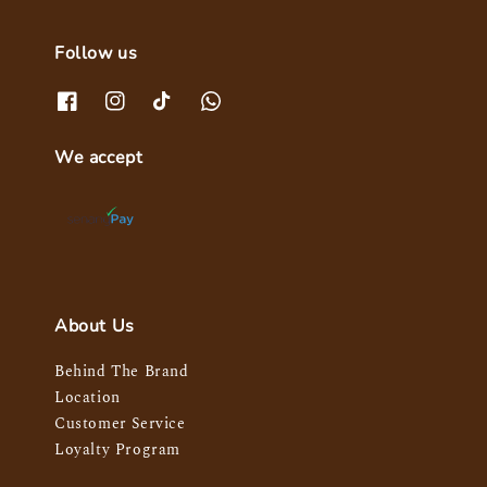
Follow us
We accept
About Us
Behind The Brand
Location
Customer Service
Loyalty Program