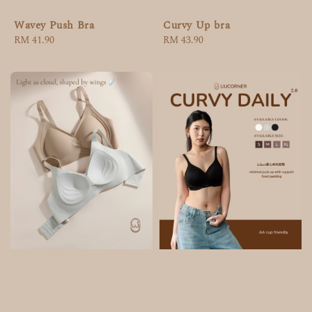
Wavey Push Bra
Curvy Up bra
Regular
RM 41.90
Regular
RM 43.90
price
price