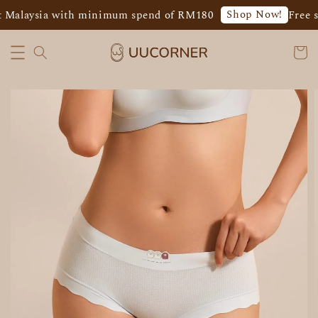
Shop Now!
 Malaysia with minimum spend of RM180
Free s