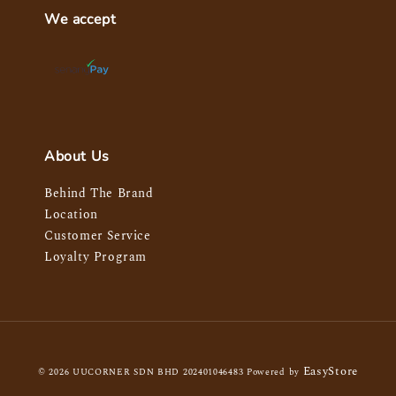
We accept
About Us
Behind The Brand
Location
Customer Service
Loyalty Program
EasyStore
© 2026 UUCORNER SDN BHD 202401046483 Powered by