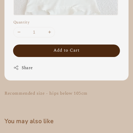
Quantity
Add to Cart
Share
Recommended size - hips below 105cm
You may also like