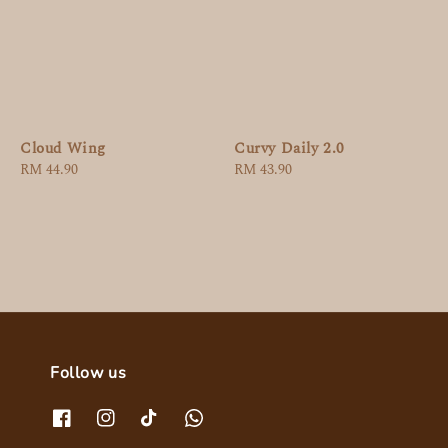
Cloud Wing
Curvy Daily 2.0
Regular
RM 44.90
Regular
RM 43.90
price
price
Follow us