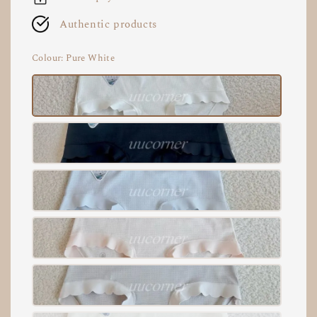
Authentic products
Colour
: Pure White