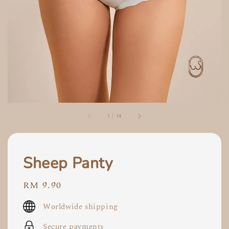
1
/
14
Sheep Panty
Regular
RM 9.90
price
Worldwide shipping
Secure payments